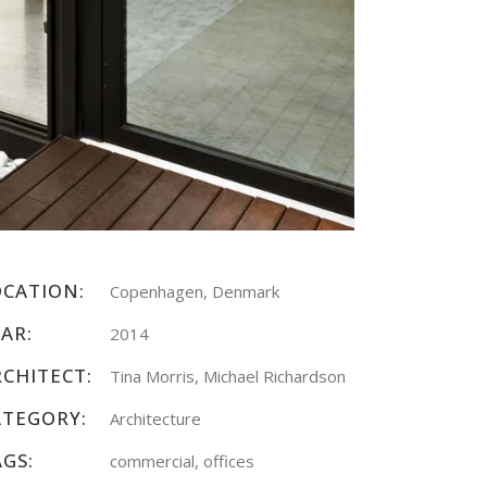
OCATION:
Copenhagen, Denmark
AR:
2014
RCHITECT:
Tina Morris, Michael Richardson
ATEGORY:
Architecture
AGS:
commercial, offices