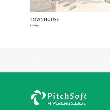
TOWNHOUSE
Design