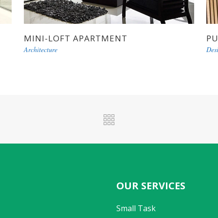
MINI-LOFT APARTMENT
PU
Architecture
Des
OUR SERVICES
Small Task