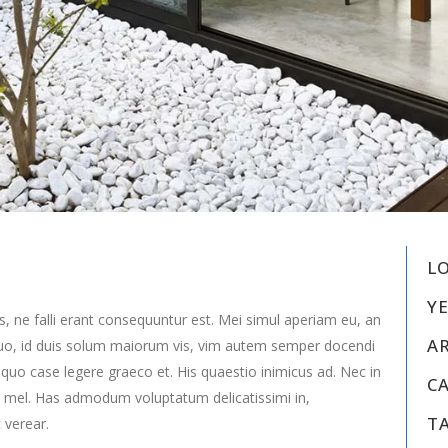
L
YE
s, ne falli erant consequuntur est. Mei simul aperiam eu, an
A
uo, id duis solum maiorum vis, vim autem semper docendi
 quo case legere graeco et. His quaestio inimicus ad. Nec in
C
 mel. Has admodum voluptatum delicatissimi in,
T
 verear.