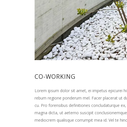
CO-WORKING
Lorem ipsum dolor sit amet, ei impetus epicurei hi
rebum regione ponderum mel. Facer placerat ut d
cu. Pro forensibus definitiones concludaturque ex,
magna dicta, ut aeterno suscipit conclusionemque
mediocrem qualisque corrumpit mea id. Vel te hinc