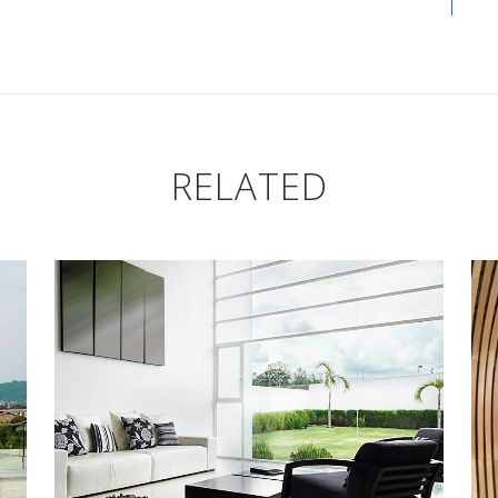
RELATED