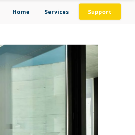
Home
Services
Support