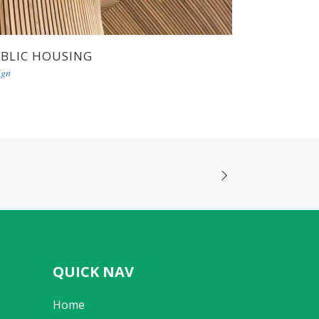
BLIC HOUSING
ign
QUICK NAV
Home