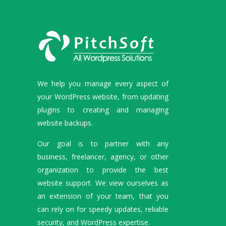
We help you manage every aspect of
your WordPress website, from updating
plugins to creating and managing
website backups.
Our goal is to partner with any
business, freelancer, agency, or other
organization to provide the best
website support. We view ourselves as
an extension of your team, that you
can rely on for speedy updates, reliable
security, and WordPress expertise.