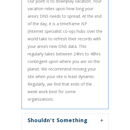
Our point is to downplay vacation. Your
vacation relies upon how long your
area’s DNS needs to spread. At the end
of the day, it is a timeframe ISP
(Internet specialist co-op) hubs over the
world take to refresh their records with
your area’s new DNS data. This
regularly takes between 24hrs to 48hrs
contingent upon where you are on the
planet. We recommend moving your
site when your site is least dynamic.
Regularly, we find that ends of the
week work best for some
organizations.
Shouldn't Something