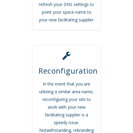
refresh your DNS settings to
point your space name to
your new facilitating supplier.
Reconfiguration
In the event that you are
utilizing a similar area name,
reconfiguring your site to
work with your new
facilitating supplier is a
speedy issue.
Notwithstanding, rebranding