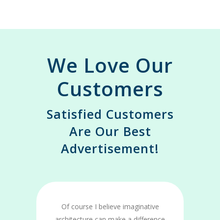
We Love Our
Customers
Satisfied Customers
Are Our Best
Advertisement!
Of course I believe imaginative
e
architecture can make a difference