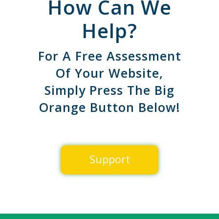
How Can We
Help?
For A Free Assessment
Of Your Website,
Simply Press The Big
Orange Button Below!
Support