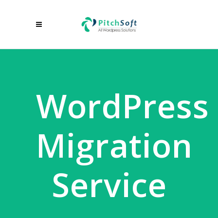
WordPress
Migration
Service