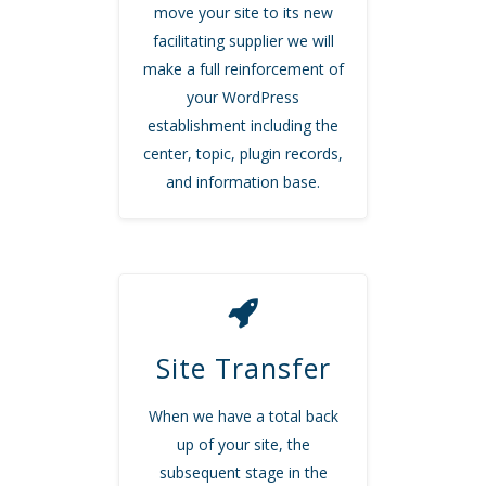
move your site to its new
facilitating supplier we will
make a full reinforcement of
your WordPress
establishment including the
center, topic, plugin records,
and information base.
Site Transfer
When we have a total back
up of your site, the
subsequent stage in the