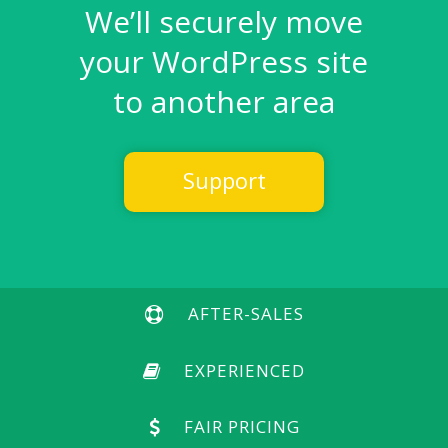
We’ll securely move
your WordPress site
to another area
Support
AFTER-SALES
EXPERIENCED
FAIR PRICING