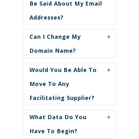
Be Said About My Email
Addresses?
Can I Change My
Domain Name?
Would You Be Able To
Move To Any
Facilitating Supplier?
What Data Do You
Have To Begin?