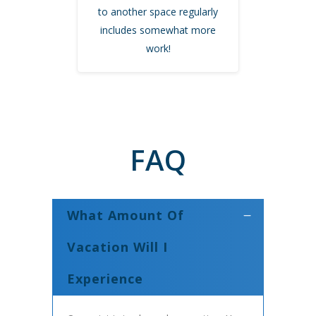
to another space regularly
includes somewhat more
work!
FAQ
What Amount Of
Vacation Will I
Experience