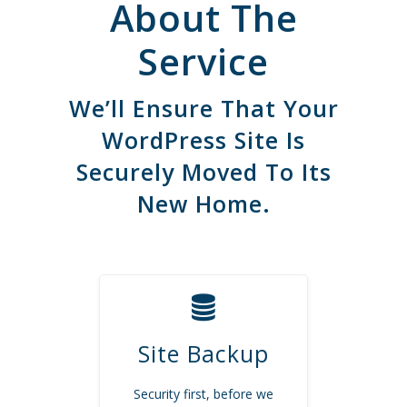
About The
Service
We’ll Ensure That Your
WordPress Site Is
Securely Moved To Its
New Home.
Site Backup
Security first, before we