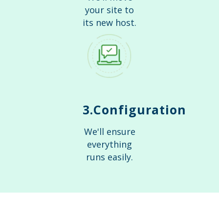
your site to
its new host.
3.Configuration
We'll ensure
everything
runs easily.