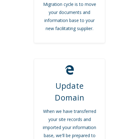
Migration cycle is to move
your documents and
information base to your
new facilitating supplier.
Update
Domain
When we have transferred
your site records and
imported your information
base, we'll be prepared to