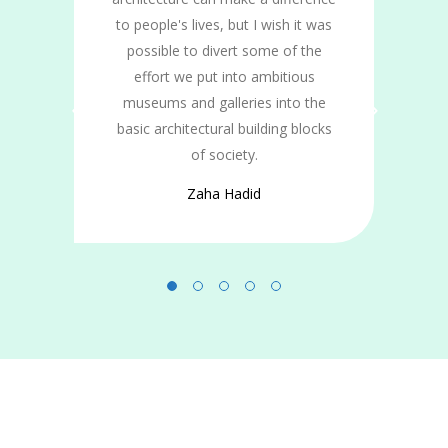
ts
to people's lives, but I wish it was
n
possible to divert some of the
effort we put into ambitious
museums and galleries into the
basic architectural building blocks
of society.
Zaha Hadid