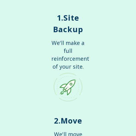
1.Site
Backup
We'll make a
full
reinforcement
of your site.
2.Move
We'll move