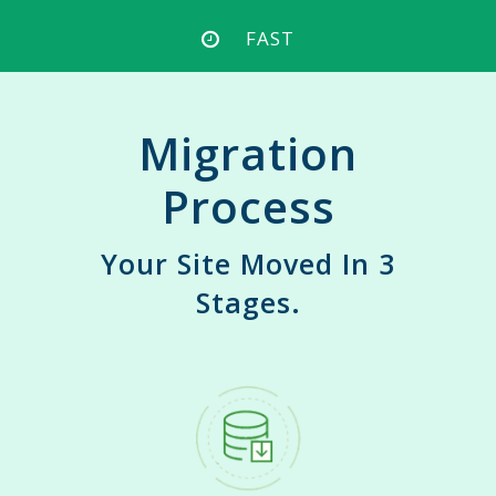
FAST
Migration
Process
Your Site Moved In 3
Stages.