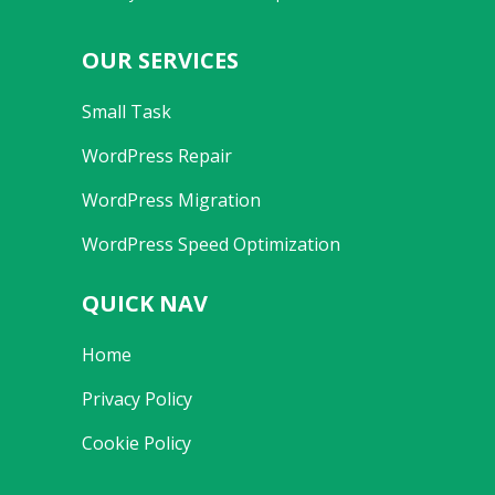
OUR SERVICES
Small Task
WordPress Repair
WordPress Migration
WordPress Speed Optimization
QUICK NAV
Home
Privacy Policy
Cookie Policy