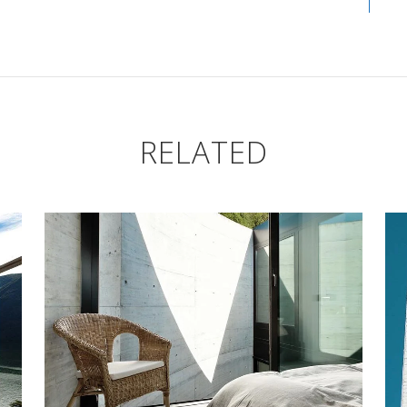
RELATED