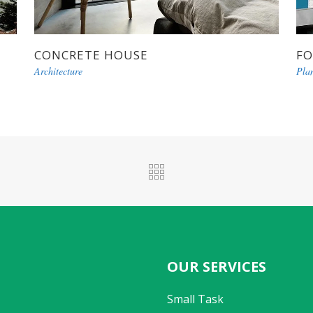
CONCRETE HOUSE
FO
Architecture
Pla
OUR SERVICES
Small Task