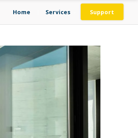
Home
Services
Support