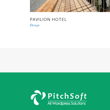
PAVILION HOTEL
Design