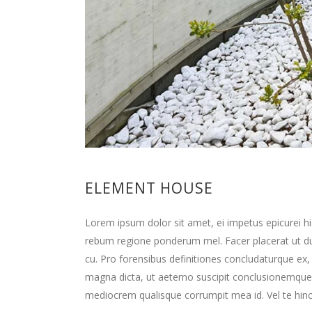
ELEMENT HOUSE
Lorem ipsum dolor sit amet, ei impetus epicurei hi
rebum regione ponderum mel. Facer placerat ut d
cu. Pro forensibus definitiones concludaturque ex,
magna dicta, ut aeterno suscipit conclusionemque
mediocrem qualisque corrumpit mea id. Vel te hinc