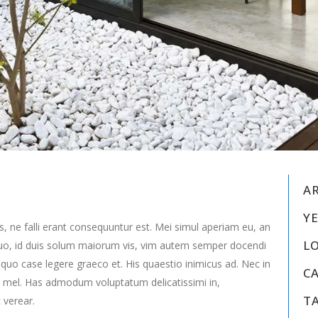
A
YE
s, ne falli erant consequuntur est. Mei simul aperiam eu, an
L
uo, id duis solum maiorum vis, vim autem semper docendi
 quo case legere graeco et. His quaestio inimicus ad. Nec in
C
 mel. Has admodum voluptatum delicatissimi in,
T
 verear.