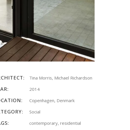
RCHITECT:
Tina Morris, Michael Richardson
AR:
2014
OCATION:
Copenhagen, Denmark
ATEGORY:
Social
AGS:
contemporary, residential