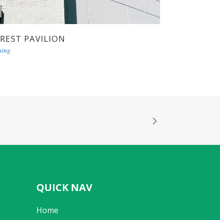
REST PAVILION
ning
QUICK NAV
Home