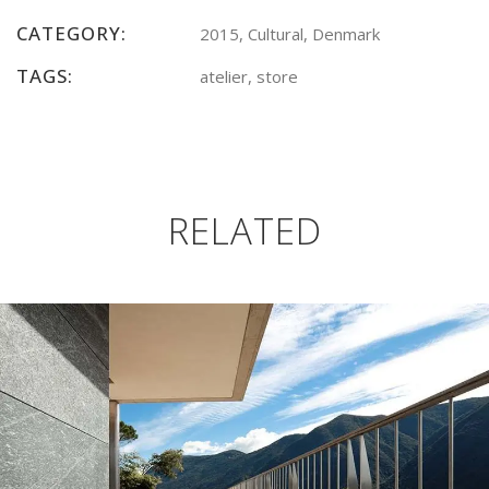
CATEGORY:
2015, Cultural, Denmark
TAGS:
atelier, store
RELATED