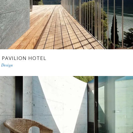
PAVILION HOTEL
Design