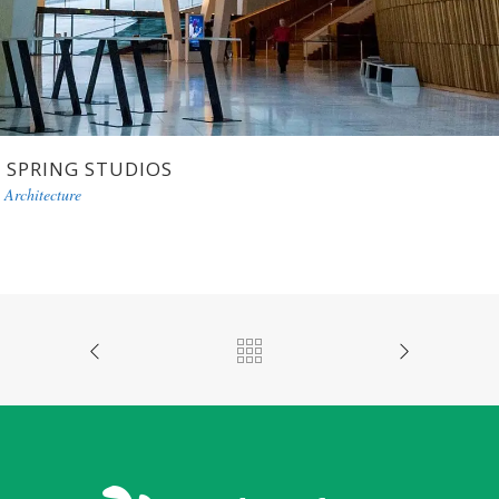
SPRING STUDIOS
Architecture