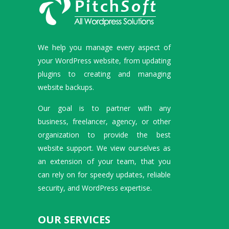
We help you manage every aspect of
your WordPress website, from updating
plugins to creating and managing
website backups.
Our goal is to partner with any
business, freelancer, agency, or other
organization to provide the best
website support. We view ourselves as
an extension of your team, that you
can rely on for speedy updates, reliable
security, and WordPress expertise.
OUR SERVICES