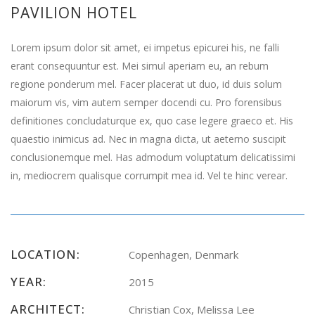
PAVILION HOTEL
Lorem ipsum dolor sit amet, ei impetus epicurei his, ne falli
erant consequuntur est. Mei simul aperiam eu, an rebum
regione ponderum mel. Facer placerat ut duo, id duis solum
maiorum vis, vim autem semper docendi cu. Pro forensibus
definitiones concludaturque ex, quo case legere graeco et. His
quaestio inimicus ad. Nec in magna dicta, ut aeterno suscipit
conclusionemque mel. Has admodum voluptatum delicatissimi
in, mediocrem qualisque corrumpit mea id. Vel te hinc verear.
LOCATION:
Copenhagen, Denmark
YEAR:
2015
ARCHITECT:
Christian Cox, Melissa Lee