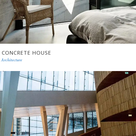
CONCRETE HOUSE
Architecture