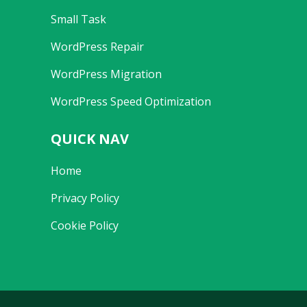
Small Task
WordPress Repair
WordPress Migration
WordPress Speed Optimization
QUICK NAV
Home
Privacy Policy
Cookie Policy