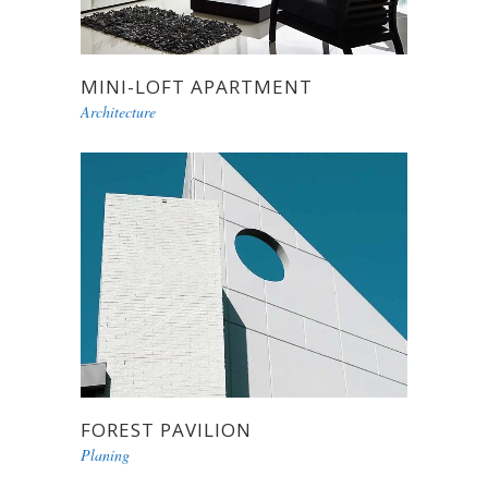
MINI-LOFT APARTMENT
Architecture
FOREST PAVILION
Planing