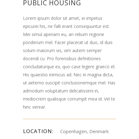
PUBLIC HOUSING
Lorem ipsum dolor sit amet, ei impetus
epicurei his, ne falli erant consequuntur est.
Mei simul aperiam eu, an rebum regione
ponderum mel. Facer placerat ut duo, id duis
solum maiorum vis, vim autem semper
docendi cu. Pro forensibus definitiones
concludaturque ex, quo case legere graeco et.
His quaestio inimicus ad. Nec in magna dicta,
ut aeterno suscipit conclusionemque mel. Has
admodum voluptatum delicatissimi in,
mediocrem qualisque corrumpit mea id. Vel te
hinc verear.
LOCATION:
Copenhagen, Denmark