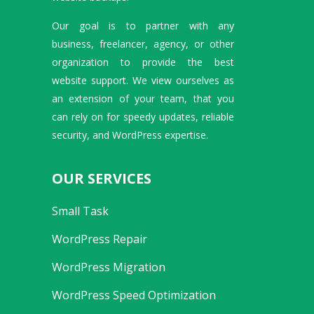
Our goal is to partner with any
business, freelancer, agency, or other
organization to provide the best
website support. We view ourselves as
an extension of your team, that you
can rely on for speedy updates, reliable
security, and WordPress expertise.
OUR SERVICES
Small Task
WordPress Repair
WordPress Migration
WordPress Speed Optimization