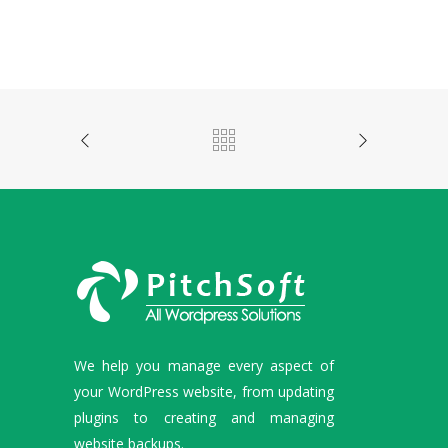
We help you manage every aspect of
your WordPress website, from updating
plugins to creating and managing
website backups.