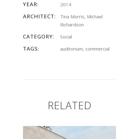
YEAR:
2014
ARCHITECT:
Tina Morris, Michael
Richardson
CATEGORY:
Social
TAGS:
auditorium, commercial
RELATED