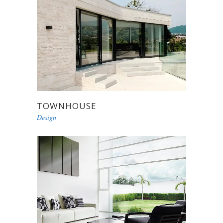
TOWNHOUSE
Design