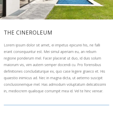
THE CINEROLEUM
Lorem ipsum dolor sit amet, ei impetus epicurei his, ne falli
erant consequuntur est. Mei simul aperiam eu, an rebum
regione ponderum mel. Facer placerat ut duo, id duis solum
maiorum vis, vim autem semper docendi cu. Pro forensibus
definitiones concludaturque ex, quo case legere graeco et. His
quaestio inimicus ad. Nec in magna dicta, ut aeterno suscipit
conclusionemque mel. Has admodum voluptatum delicatissimi
in, mediocrem qualisque corrumpit mea id. Vel te hinc verear.