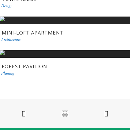
Design
MINI-LOFT APARTMENT
Architecture
FOREST PAVILION
Planing