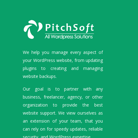
We help you manage every aspect of
your WordPress website, from updating
plugins to creating and managing
website backups.
Our goal is to partner with any
business, freelancer, agency, or other
organization to provide the best
website support. We view ourselves as
an extension of your team, that you
can rely on for speedy updates, reliable
security, and WordPress expertise.