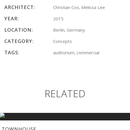
ARCHITECT:
Christian Cox, Melissa Lee
YEAR:
2015
LOCATION:
Berlin, Germany
CATEGORY:
Concepts
TAGS:
auditorium, commercial
RELATED
TOWNHOUSE