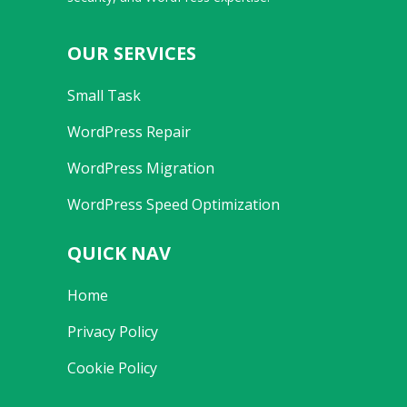
OUR SERVICES
Small Task
WordPress Repair
WordPress Migration
WordPress Speed Optimization
QUICK NAV
Home
Privacy Policy
Cookie Policy