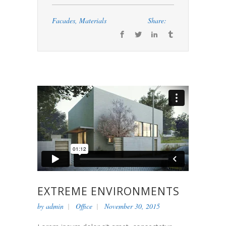
Facades
,
Materials
Share:
EXTREME ENVIRONMENTS
by
admin
Office
November 30, 2015