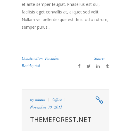
et ante semper feugiat. Phasellus est dui,
facilisis eget convallis at, aliquet sed velit.
Nullam vel pellentesque est. In id odio rutrum,
semper purus...
Construction
,
Facades
,
Share:
Residential
by
admin
Office
November 30, 2015
THEMEFOREST.NET