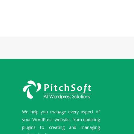
We help you manage every aspect of
your WordPress website, from updating
plugins to creating and managing