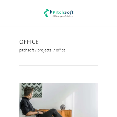
OFFICE
pitchsoft
/
projects
/
office