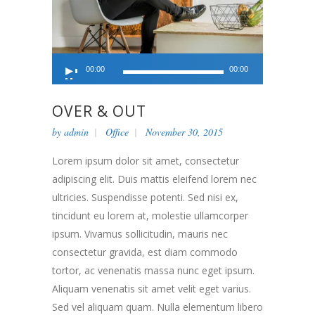
Audio
00:00
00:00
Player
OVER & OUT
by
admin
Office
November 30, 2015
Lorem ipsum dolor sit amet, consectetur
adipiscing elit. Duis mattis eleifend lorem nec
ultricies. Suspendisse potenti. Sed nisi ex,
tincidunt eu lorem at, molestie ullamcorper
ipsum. Vivamus sollicitudin, mauris nec
consectetur gravida, est diam commodo
tortor, ac venenatis massa nunc eget ipsum.
Aliquam venenatis sit amet velit eget varius.
Sed vel aliquam quam. Nulla elementum libero