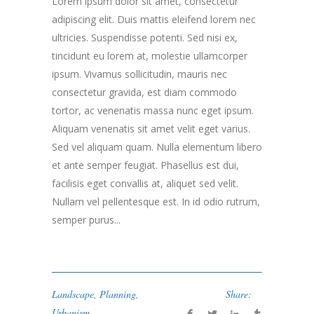
Lorem ipsum dolor sit amet, consectetur
adipiscing elit. Duis mattis eleifend lorem nec
ultricies. Suspendisse potenti. Sed nisi ex,
tincidunt eu lorem at, molestie ullamcorper
ipsum. Vivamus sollicitudin, mauris nec
consectetur gravida, est diam commodo
tortor, ac venenatis massa nunc eget ipsum.
Aliquam venenatis sit amet velit eget varius.
Sed vel aliquam quam. Nulla elementum libero
et ante semper feugiat. Phasellus est dui,
facilisis eget convallis at, aliquet sed velit.
Nullam vel pellentesque est. In id odio rutrum,
semper purus...
Landscape
,
Planning
,
Share:
Urbanism