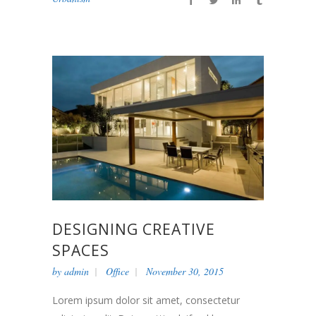
DESIGNING CREATIVE
SPACES
by
admin
Office
November 30, 2015
Lorem ipsum dolor sit amet, consectetur