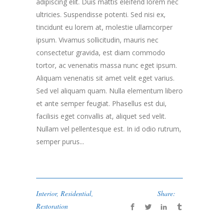
adipiscing elit. Duis mattis eleifend lorem nec
ultricies. Suspendisse potenti. Sed nisi ex,
tincidunt eu lorem at, molestie ullamcorper
ipsum. Vivamus sollicitudin, mauris nec
consectetur gravida, est diam commodo
tortor, ac venenatis massa nunc eget ipsum.
Aliquam venenatis sit amet velit eget varius.
Sed vel aliquam quam. Nulla elementum libero
et ante semper feugiat. Phasellus est dui,
facilisis eget convallis at, aliquet sed velit.
Nullam vel pellentesque est. In id odio rutrum,
semper purus...
Interior
,
Residential
,
Share:
Restoration