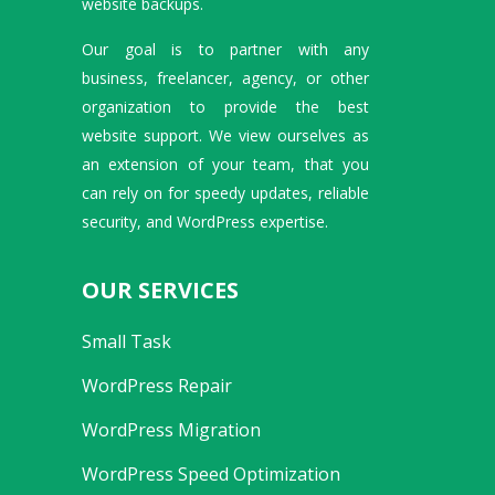
website backups.
Our goal is to partner with any
business, freelancer, agency, or other
organization to provide the best
website support. We view ourselves as
an extension of your team, that you
can rely on for speedy updates, reliable
security, and WordPress expertise.
OUR SERVICES
Small Task
WordPress Repair
WordPress Migration
WordPress Speed Optimization