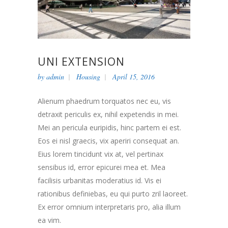
UNI EXTENSION
by
admin
Housing
April 15, 2016
Alienum phaedrum torquatos nec eu, vis
detraxit periculis ex, nihil expetendis in mei.
Mei an pericula euripidis, hinc partem ei est.
Eos ei nisl graecis, vix aperiri consequat an.
Eius lorem tincidunt vix at, vel pertinax
sensibus id, error epicurei mea et. Mea
facilisis urbanitas moderatius id. Vis ei
rationibus definiebas, eu qui purto zril laoreet.
Ex error omnium interpretaris pro, alia illum
ea vim.