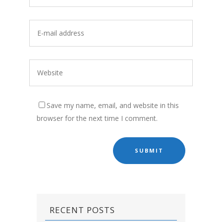
Save my name, email, and website in this
browser for the next time I comment.
RECENT POSTS