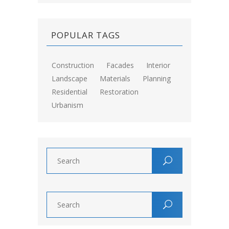
POPULAR TAGS
Construction
Facades
Interior
Landscape
Materials
Planning
Residential
Restoration
Urbanism