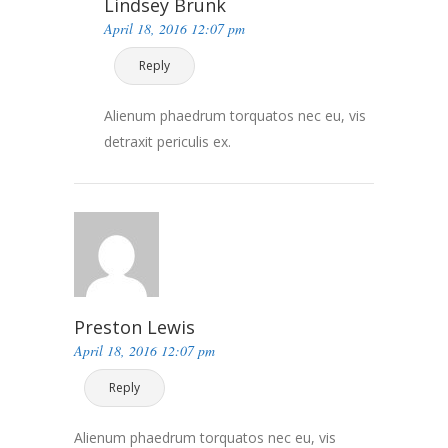
Lindsey Brunk
April 18, 2016 12:07 pm
Reply
Alienum phaedrum torquatos nec eu, vis
detraxit periculis ex.
Preston Lewis
April 18, 2016 12:07 pm
Reply
Alienum phaedrum torquatos nec eu, vis