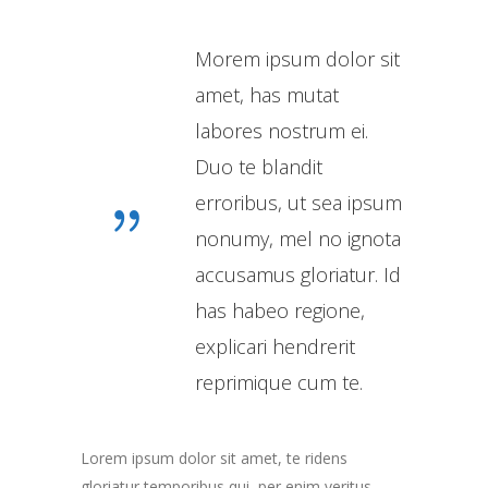
Morem ipsum dolor sit
amet, has mutat
labores nostrum ei.
Duo te blandit
erroribus, ut sea ipsum
nonumy, mel no ignota
accusamus gloriatur. Id
has habeo regione,
explicari hendrerit
reprimique cum te.
Lorem ipsum dolor sit amet, te ridens
gloriatur temporibus qui, per enim veritus