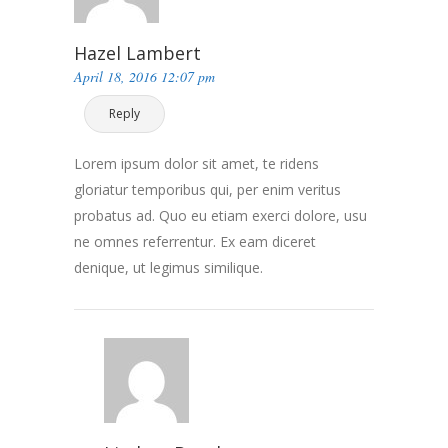
Hazel Lambert
April 18, 2016 12:07 pm
Reply
Lorem ipsum dolor sit amet, te ridens
gloriatur temporibus qui, per enim veritus
probatus ad. Quo eu etiam exerci dolore, usu
ne omnes referrentur. Ex eam diceret
denique, ut legimus similique.