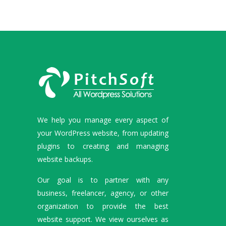
We help you manage every aspect of
your WordPress website, from updating
plugins to creating and managing
website backups.
Our goal is to partner with any
business, freelancer, agency, or other
organization to provide the best
website support. We view ourselves as