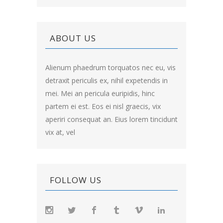
ABOUT US
Alienum phaedrum torquatos nec eu, vis
detraxit periculis ex, nihil expetendis in
mei. Mei an pericula euripidis, hinc
partem ei est. Eos ei nisl graecis, vix
aperiri consequat an. Eius lorem tincidunt
vix at, vel
FOLLOW US