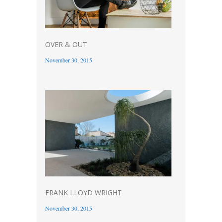
OVER & OUT
November 30, 2015
FRANK LLOYD WRIGHT
November 30, 2015