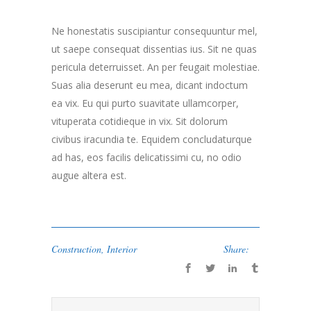
Ne honestatis suscipiantur consequuntur mel,
ut saepe consequat dissentias ius. Sit ne quas
pericula deterruisset. An per feugait molestiae.
Suas alia deserunt eu mea, dicant indoctum
ea vix. Eu qui purto suavitate ullamcorper,
vituperata cotidieque in vix. Sit dolorum
civibus iracundia te. Equidem concludaturque
ad has, eos facilis delicatissimi cu, no odio
augue altera est.
Construction
,
Interior
Share: