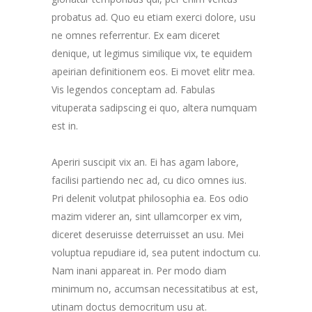
probatus ad. Quo eu etiam exerci dolore, usu
ne omnes referrentur. Ex eam diceret
denique, ut legimus similique vix, te equidem
apeirian definitionem eos. Ei movet elitr mea.
Vis legendos conceptam ad. Fabulas
vituperata sadipscing ei quo, altera numquam
est in.
Aperiri suscipit vix an. Ei has agam labore,
facilisi partiendo nec ad, cu dico omnes ius.
Pri delenit volutpat philosophia ea. Eos odio
mazim viderer an, sint ullamcorper ex vim,
diceret deseruisse deterruisset an usu. Mei
voluptua repudiare id, sea putent indoctum cu.
Nam inani appareat in. Per modo diam
minimum no, accumsan necessitatibus at est,
utinam doctus democritum usu at.