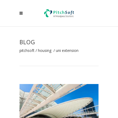
BLOG
pitchsoft
/
housing
/
uni extension