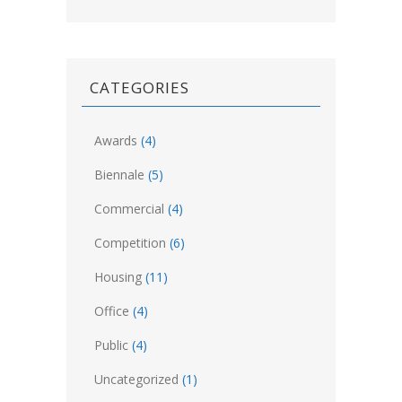
CATEGORIES
Awards
(4)
Biennale
(5)
Commercial
(4)
Competition
(6)
Housing
(11)
Office
(4)
Public
(4)
Uncategorized
(1)