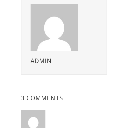
ADMIN
3 COMMENTS