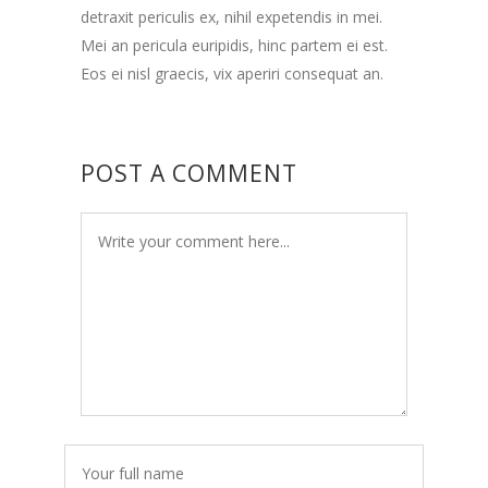
detraxit periculis ex, nihil expetendis in mei.
Mei an pericula euripidis, hinc partem ei est.
Eos ei nisl graecis, vix aperiri consequat an.
POST A COMMENT