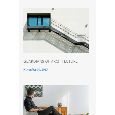
GUARDIANS OF ARCHITECTURE
November 30, 2015