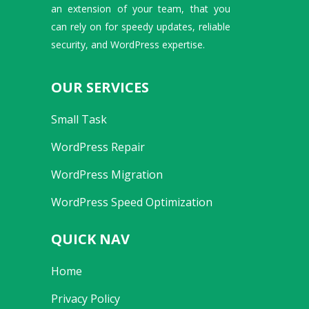
an extension of your team, that you
can rely on for speedy updates, reliable
security, and WordPress expertise.
OUR SERVICES
Small Task
WordPress Repair
WordPress Migration
WordPress Speed Optimization
QUICK NAV
Home
Privacy Policy